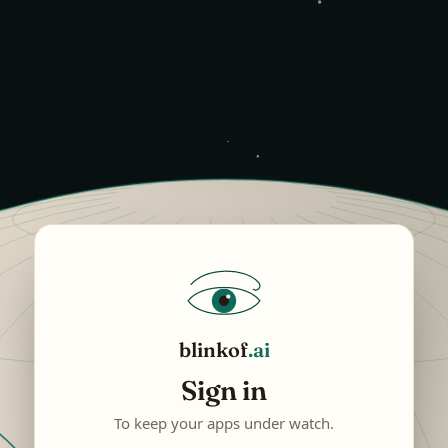
blinkof
.ai
Sign in
To keep your apps under watch.