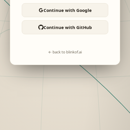
Continue with Google
Continue with GitHub
← back to blinkof.ai